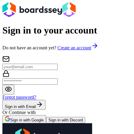
Sign in to your account
Do not have an account yet?
Create an account
Forgot password?
Sign in with Email
Or Continue with
Sign in with Google
Sign in with Discord