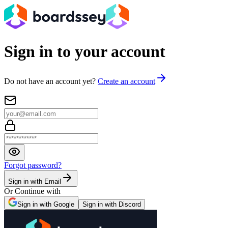
Sign in to your account
Do not have an account yet?
Create an account
Forgot password?
Sign in with Email
Or Continue with
Sign in with Google
Sign in with Discord