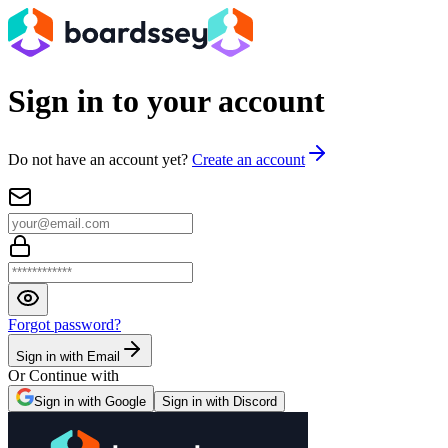
Sign in to your account
Do not have an account yet?
Create an account
Forgot password?
Sign in with Email
Or Continue with
Sign in with Google
Sign in with Discord